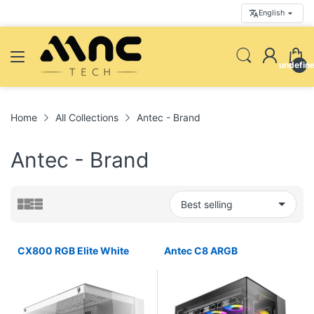
English
undefin
Home
All Collections
Antec - Brand
Antec - Brand
CX800 RGB Elite White
Antec C8 ARGB