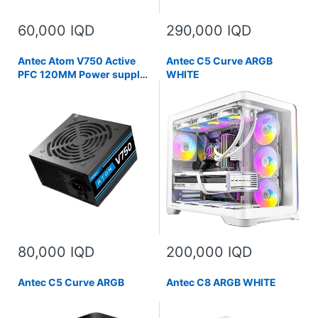
60,000 IQD
290,000 IQD
Antec Atom V750 Active
Antec C5 Curve ARGB
PFC 120MM Power supply
WHITE
Silent Fan Non-Modular
2X8 PIN
80,000 IQD
200,000 IQD
Antec C5 Curve ARGB
Antec C8 ARGB WHITE