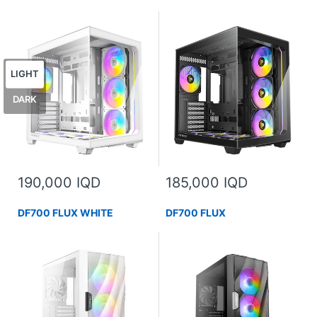
LIGHT
DARK
190,000 IQD
185,000 IQD
DF700 FLUX WHITE
DF700 FLUX