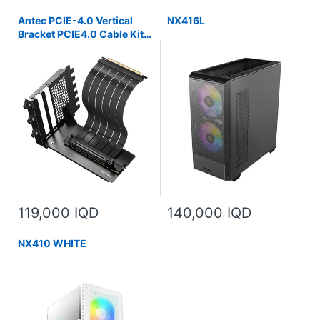
Antec PCIE-4.0 Vertical
NX416L
Bracket PCIE4.0 Cable Kit
(200mm)
119,000 IQD
140,000 IQD
NX410 WHITE