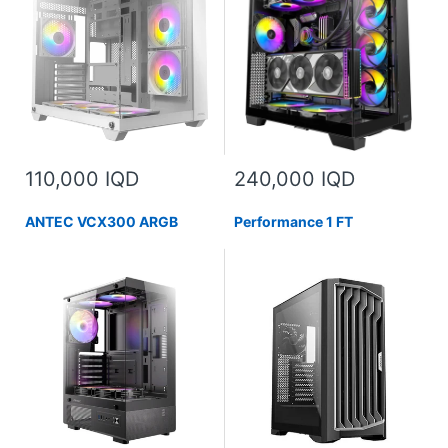
110,000 IQD
240,000 IQD
ANTEC VCX300 ARGB
Performance 1 FT