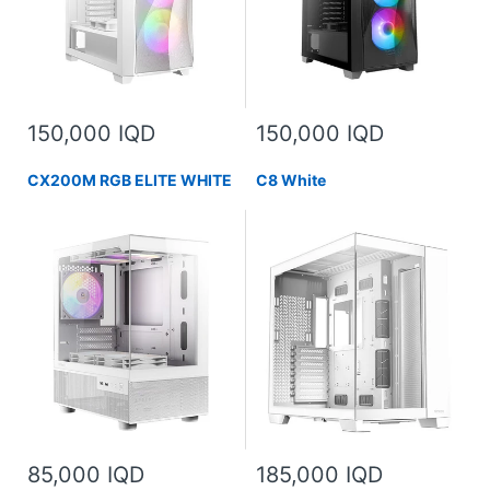
150,000 IQD
150,000 IQD
CX200M RGB ELITE WHITE
C8 White
85,000 IQD
185,000 IQD