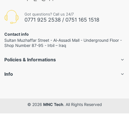
Got questions? Call us 24/7
0771 925 2538 / 0751 165 1518
Contact info
Sultan Muzhaffar Street - Al-Assadi Mall - Underground Floor -
Shop Number 87-95 - Irbil – Iraq
Policies & Informations
Info
© 2026
MNC Tech
. All Rights Reserved