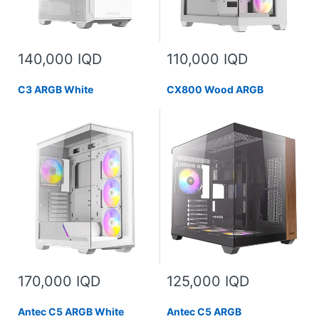
140,000 IQD
110,000 IQD
C3 ARGB White
CX800 Wood ARGB
170,000 IQD
125,000 IQD
Antec C5 ARGB White
Antec C5 ARGB