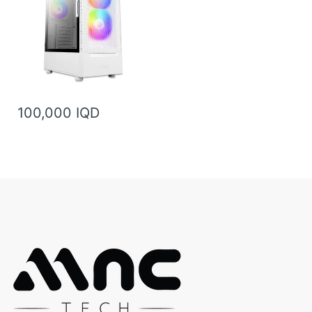
100,000 IQD