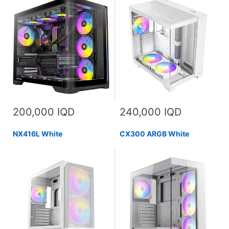
200,000 IQD
240,000 IQD
NX416L White
CX300 ARGB White