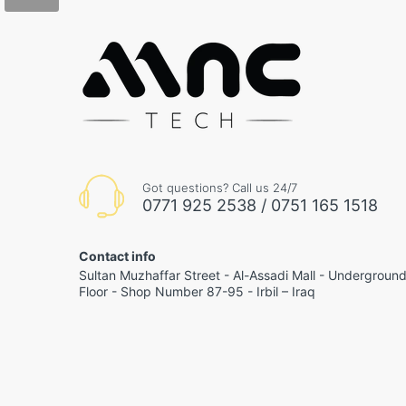
Got questions? Call us 24/7
0771 925 2538 / 0751 165 1518
Contact info
Sultan Muzhaffar Street - Al-Assadi Mall - Undergroun
Floor - Shop Number 87-95 - Irbil – Iraq