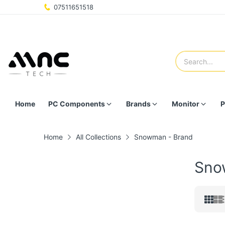
07511651518
Home
PC Components
Brands
Monitor
P
Home
All Collections
Snowman - Brand
Sno