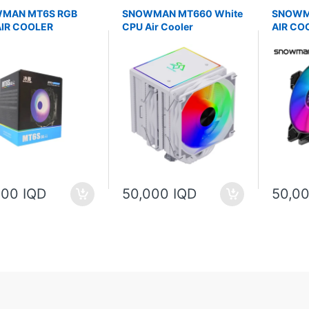
MAN MT6S RGB
SNOWMAN MT660 White
SNOWM
AIR COOLER
CPU Air Cooler
AIR CO
000 IQD
50,000 IQD
50,00