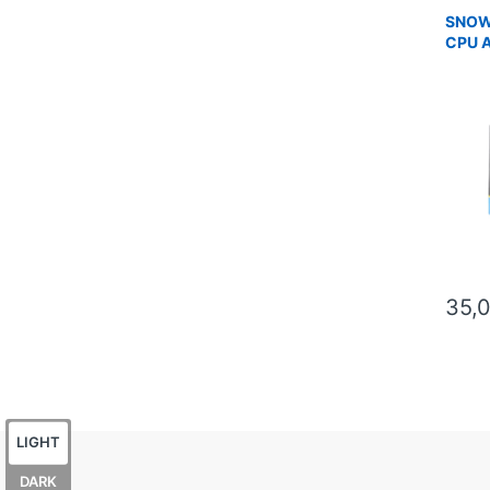
SNOW
CPU 
35,
LIGHT
DARK