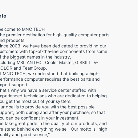
nfo
elcome to MNC TECH
he premier destination for high-quality computer parts
nd products.
ince 2003, we have been dedicated to providing our
ustomers with top-of-the-line components from some
f the biggest names in the industry,
ncluding MSI, ANTEC , Cooler Master, G.SKILL ,V-
OLOR and TeamGroup.
t MNC TECH, we understand that building a high-
erformance computer requires the best parts and
xpert support.
hat's why we have a service center staffed with
xperienced technicians who are dedicated to helping
ou get the most out of your system.
ur goal is to provide you with the best possible
upport, both during and after your purchase, so that
ou can be confident in your investment.
e take great pride in the quality of our products, and
e stand behind everything we sell. Our motto is "high
uality and good service,"