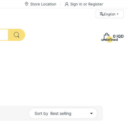
Store Location
Sign in
or
Register
English
0 IQD
undefined
Sort by