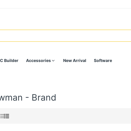
C Builder
Accessories
New Arrival
Software
wman - Brand