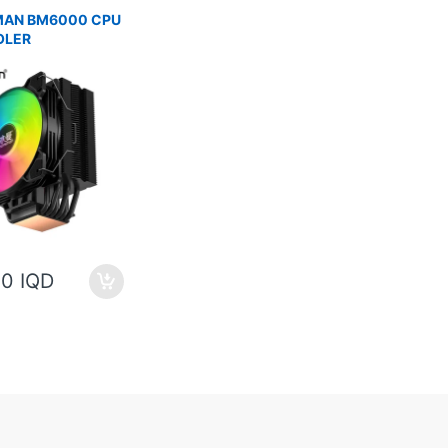
AN BM6000 CPU
OLER
0 IQD