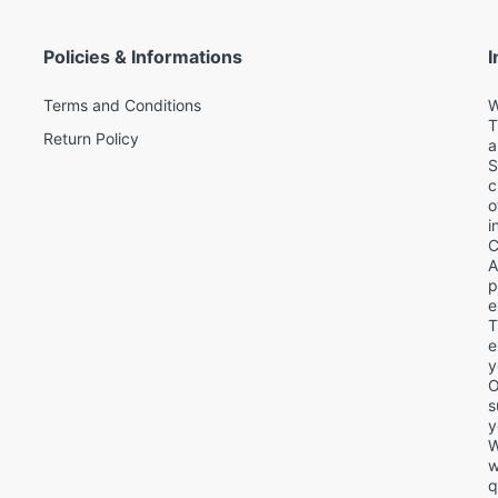
Policies & Informations
I
Terms and Conditions
W
T
Return Policy
a
S
c
o
i
C
A
p
e
T
d
e
y
O
s
y
W
w
q