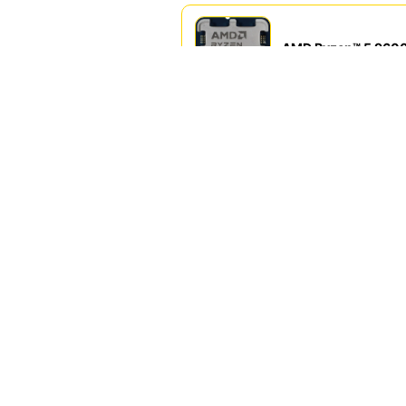
AMD Ryzen™ 5 960
IQD 295,000.00 IQ
AMD Ryzen™ 7 870
IQD 250,000.00 IQ
AMD Ryzen™ 9 9950
IQD 750,000.00 IQ
IQD 425,000.00 IQ