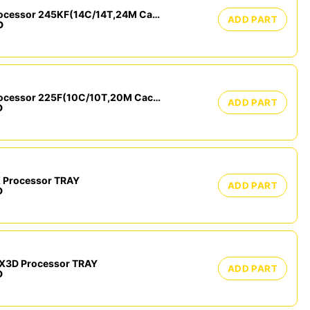
Intel Core Ultra 5 Processor 245KF(14C/14T,24M Cache, up to 5.20 GHz) Tray
ADD PART
D
Intel Core Ultra 5 Processor 225F(10C/10T,20M Cache, up to 4.90 GHz) Tray
ADD PART
D
 Processor TRAY
ADD PART
D
X3D Processor TRAY
ADD PART
D