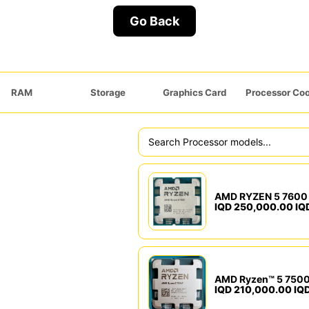
Go Back
RAM
Storage
Graphics Card
Processor Coo
AMD RYZEN 5 7600 
IQD 250,000.00 IQ
AMD Ryzen™ 5 7500
IQD 210,000.00 IQ