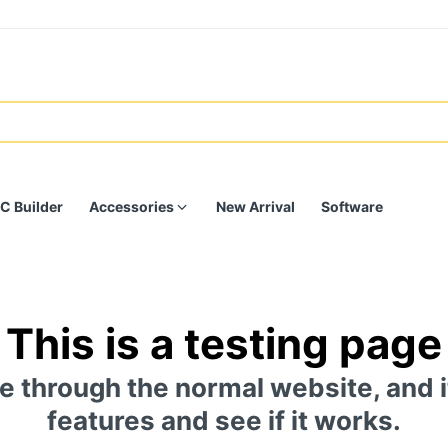
C Builder
Accessories
New Arrival
Software
This is a testing page
e through the normal website, and i
features and see if it works.