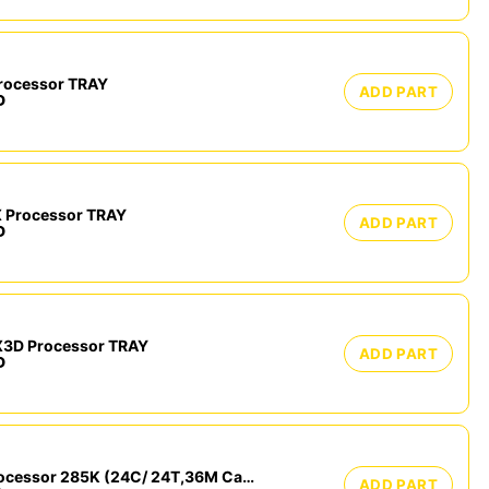
rocessor TRAY
ADD PART
D
 Processor TRAY
ADD PART
D
3D Processor TRAY
ADD PART
D
Intel Core Ultra 9 Processor 285K (24C/ 24T,36M Cache, up to 5.70 GHz) Tray
ADD PART