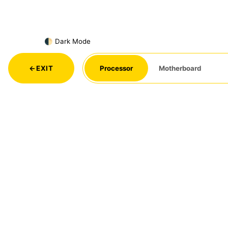
🌓 Dark Mode
←
EXIT
Processor
Motherboard