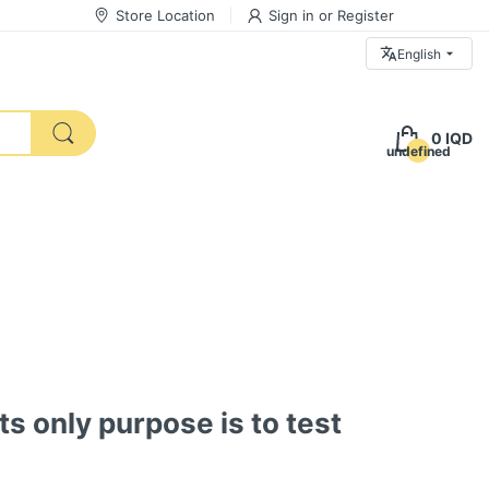
Store Location
Sign in
or
Register
English
0 IQD
undefined
ts only purpose is to test