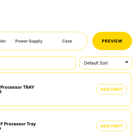
ler
Power Supply
Case
PREVIEW
Processor TRAY
ADD PART
D
F Processor Tray
ADD PART
D