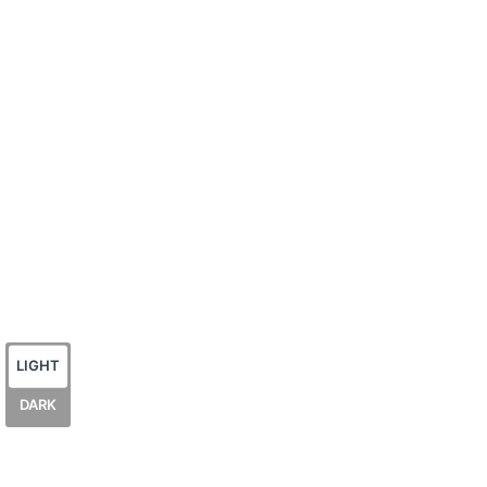
LIGHT
DARK