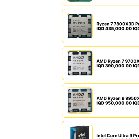
Ryzen 7 7800X3D P
IQD 435,000.00 IQ
AMD Ryzen 7 9700X
IQD 390,000.00 IQ
AMD Ryzen 9 9950X
IQD 950,000.00 IQ