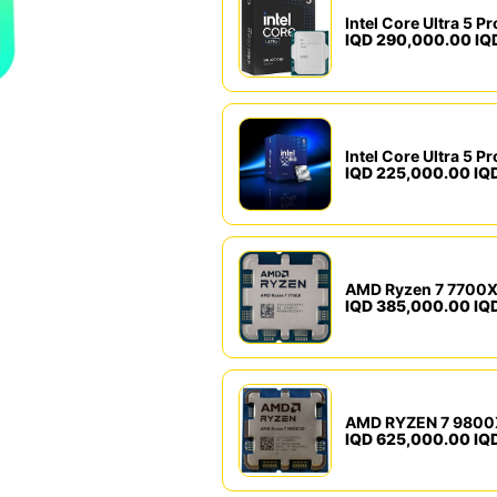
IQD 290,000.00 IQ
IQD 225,000.00 IQ
AMD Ryzen 7 7700X
IQD 385,000.00 IQ
AMD RYZEN 7 9800
IQD 625,000.00 IQ