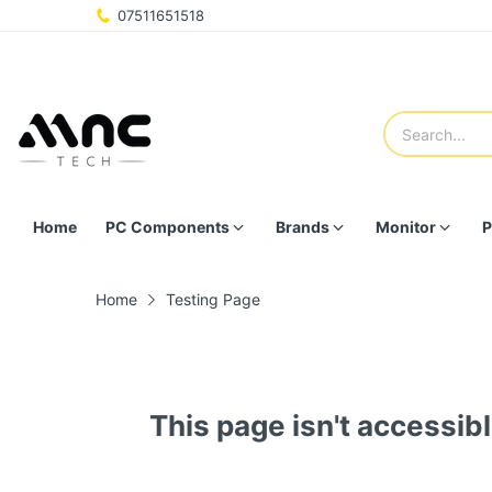
07511651518
Home
PC Components
Brands
Monitor
P
Home
Testing Page
This page isn't accessibl