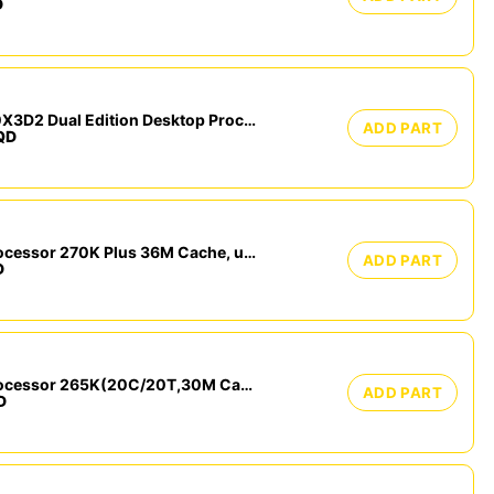
D
AMD Ryzen™ 9 9950X3D2 Dual Edition Desktop Processor TRAY
ADD PART
QD
Intel Core Ultra 7 processor 270K Plus 36M Cache, up to 5.50 GHz
ADD PART
D
Intel Core Ultra 7 Processor 265K(20C/20T,30M Cache, up to 5.50 GHz) Tray
ADD PART
D