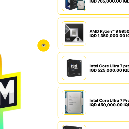
IQD 765,000.00 IQ
IQD 1,350,000.00 I
👁
IQD 525,000.00 IQ
IQD 450,000.00 IQ