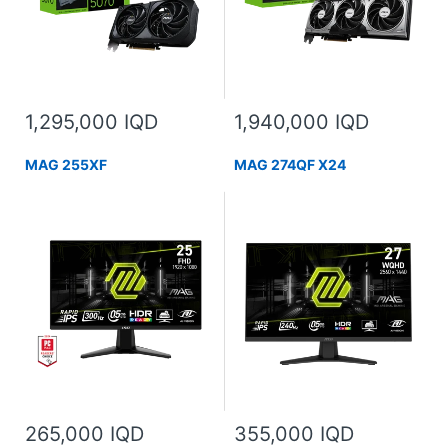
1,295,000 IQD
1,940,000 IQD
MAG 255XF
MAG 274QF X24
265,000 IQD
355,000 IQD