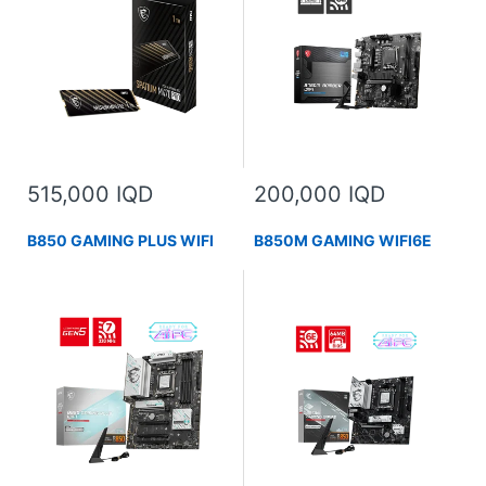
515,000 IQD
200,000 IQD
B850 GAMING PLUS WIFI
B850M GAMING WIFI6E