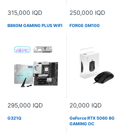
315,000 IQD
250,000 IQD
B860M GAMING PLUS WIFI
FORGE GM100
295,000 IQD
20,000 IQD
G321Q
GeForce RTX 5060 8G
GAMING OC