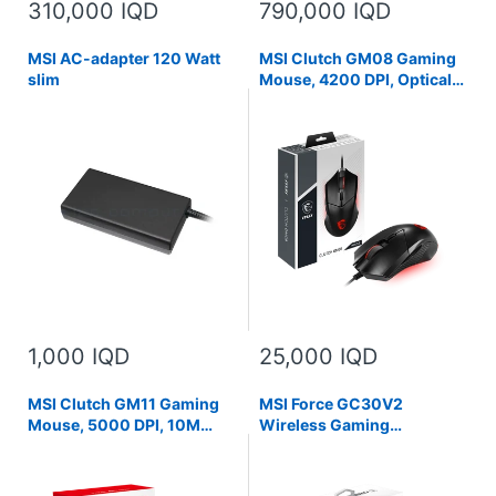
310,000 IQD
790,000 IQD
MSI AC-adapter 120 Watt
MSI Clutch GM08 Gaming
slim
Mouse, 4200 DPI, Optical
Sensor, 3 Adjustable
Weights, Red LED Lighting,
Symmetrical Design, Black
1,000 IQD
25,000 IQD
MSI Clutch GM11 Gaming
MSI Force GC30V2
Mouse, 5000 DPI, 10M
Wireless Gaming
Omron Switches, Optical
Controller, Dual Vibration
Sensor, Symmetrical
Motors, Dual Connection
Ergonomic Design, RGB
Modes, Interchangable D-