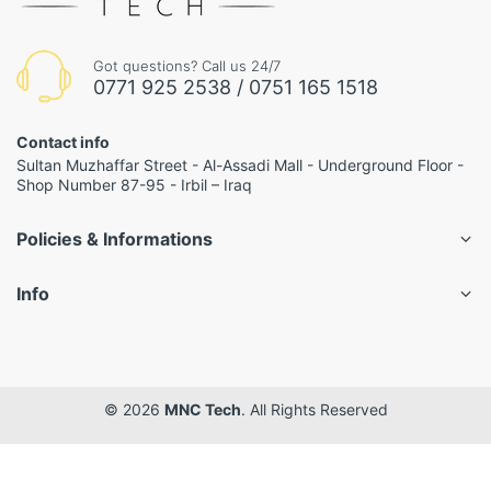
Got questions? Call us 24/7
0771 925 2538 / 0751 165 1518
Contact info
Sultan Muzhaffar Street - Al-Assadi Mall - Underground Floor -
Shop Number 87-95 - Irbil – Iraq
Policies & Informations
Info
© 2026
MNC Tech
. All Rights Reserved