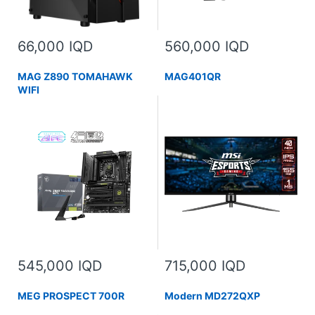
66,000 IQD
560,000 IQD
MAG Z890 TOMAHAWK
MAG401QR
WIFI
545,000 IQD
715,000 IQD
MEG PROSPECT 700R
Modern MD272QXP