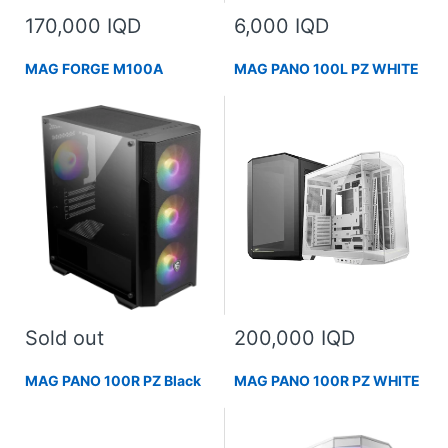
170,000 IQD
6,000 IQD
MAG FORGE M100A
MAG PANO 100L PZ WHITE
Sold out
200,000 IQD
MAG PANO 100R PZ Black
MAG PANO 100R PZ WHITE