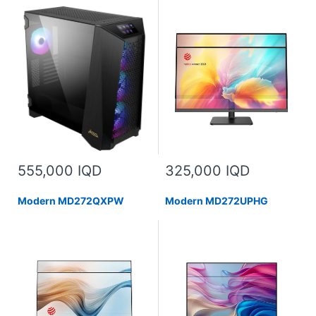
555,000 IQD
325,000 IQD
Modern MD272QXPW
Modern MD272UPHG