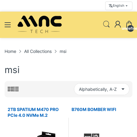
English
undefin
Home
All Collections
msi
msi
2TB SPATIUM M470 PRO
B760M BOMBER WIFI
PCIe 4.0 NVMe M.2