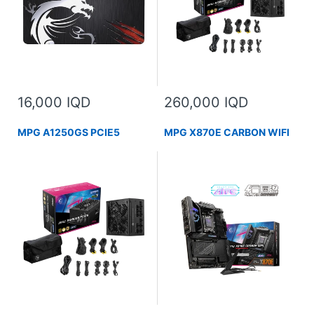
16,000 IQD
260,000 IQD
MPG A1250GS PCIE5
MPG X870E CARBON WIFI