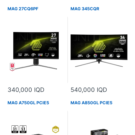
MAG 27CQ6PF
MAG 345CQR
340,000 IQD
540,000 IQD
MAG A750GL PCIE5
MAG A850GL PCIE5