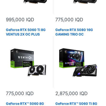
995,000 IQD
775,000 IQD
GeForce RTX 5060 Ti 8G
GeForce RTX 5080 16G
VENTUS 2X OC PLUS
GAMING TRIO OC
775,000 IQD
2,875,000 IQD
GeForce RTX™ 5060 8G
GeForce RTX™ 5060 Ti 8G