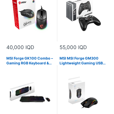
Mystic Light Compatible,
Pads, Compatible with PC &
PC/Mac,graphite
Android
40,000 IQD
55,000 IQD
MSI Forge GK100 Combo –
MSI MSI Forge GM300
Gaming RGB Keyboard &
Lightweight Gaming USB
Mouse Set, 19-Key Anti-
RGB Adjustable up to 7200
Ghosting, 6400 DPI Optical
DPI Desktop Laptop
Sensor
Gaming Mouse,Black