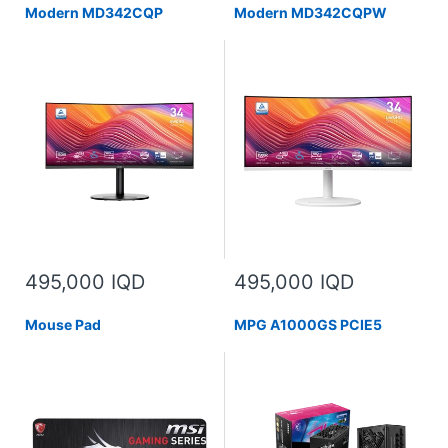
Modern MD342CQP
Modern MD342CQPW
495,000 IQD
495,000 IQD
Mouse Pad
MPG A1000GS PCIE5