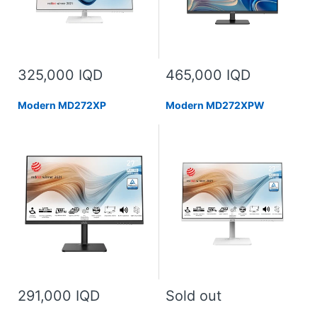
325,000 IQD
465,000 IQD
Modern MD272XP
Modern MD272XPW
291,000 IQD
Sold out