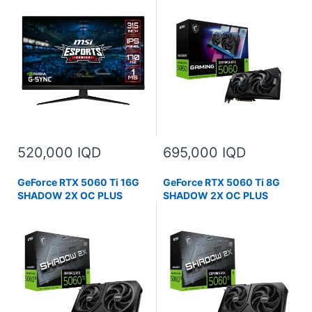
520,000 IQD
695,000 IQD
GeForce RTX 5060 Ti 16G
GeForce RTX 5060 Ti 8G
SHADOW 2X OC PLUS
SHADOW 2X OC PLUS