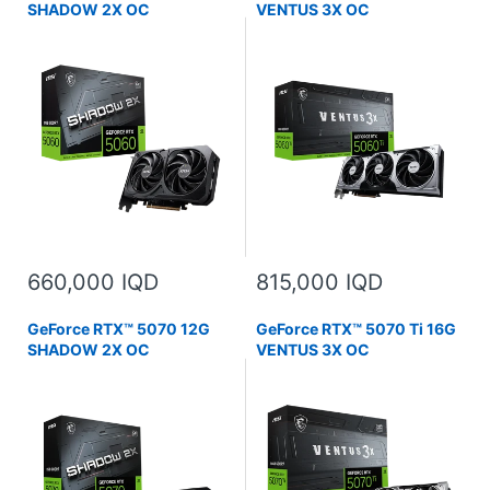
SHADOW 2X OC
VENTUS 3X OC
660,000 IQD
815,000 IQD
GeForce RTX™ 5070 12G
GeForce RTX™ 5070 Ti 16G
SHADOW 2X OC
VENTUS 3X OC