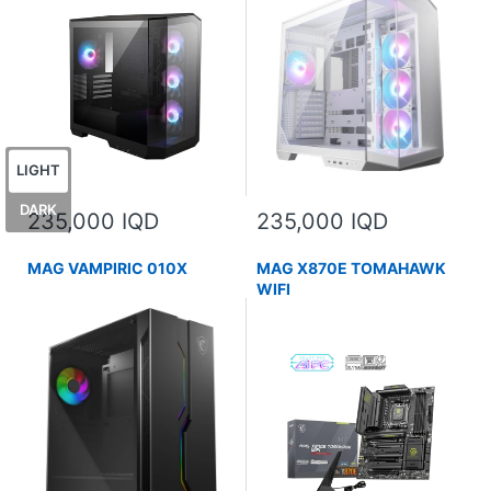
LIGHT
DARK
235,000 IQD
235,000 IQD
MAG VAMPIRIC 010X
MAG X870E TOMAHAWK
WIFI