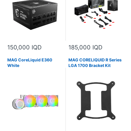
150,000 IQD
185,000 IQD
MAG CoreLiquid E360
MAG CORELIQUID R Series
White
LGA 1700 Bracket Kit