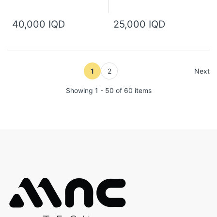
40,000 IQD
25,000 IQD
1
2
Next
Showing 1 - 50 of 60 items