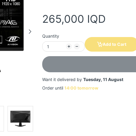
265,000 IQD
Quantity
Add to Cart
Want it delivered by
Tuesday, 11 August
Order until
14:00 tomorrow