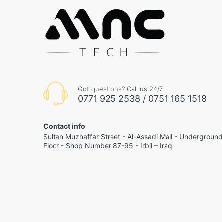
Got questions? Call us 24/7
0771 925 2538 / 0751 165 1518
Contact info
Sultan Muzhaffar Street - Al-Assadi Mall - Undergroun
Floor - Shop Number 87-95 - Irbil – Iraq