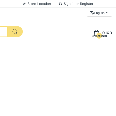
Store Location
Sign in
or
Register
English
0 IQD
undefined