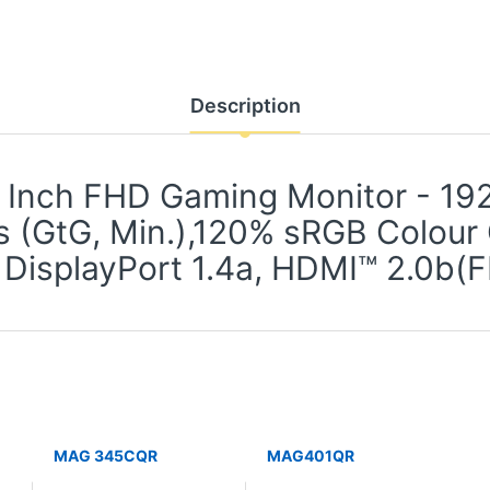
Description
Inch FHD Gaming Monitor - 192
s (GtG, Min.),120% sRGB Colour
 DisplayPort 1.4a, HDMI™ 2.0
MAG 345CQR
MAG401QR