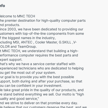
nfo
elcome to MNC TECH
he premier destination for high-quality computer parts
nd products.
ince 2003, we have been dedicated to providing our
ustomers with top-of-the-line components from some
f the biggest names in the industry,
ncluding MSI, ANTEC , Cooler Master, G.SKILL ,V-
OLOR and TeamGroup.
t MNC TECH, we understand that building a high-
erformance computer requires the best parts and
xpert support.
hat's why we have a service center staffed with
xperienced technicians who are dedicated to helping
ou get the most out of your system.
ur goal is to provide you with the best possible
upport, both during and after your purchase, so that
ou can be confident in your investment.
e take great pride in the quality of our products, and
e stand behind everything we sell. Our motto is "high
uality and good service,"
nd we strive to deliver on that promise every day.
e believe that our customers deserve the best, and we