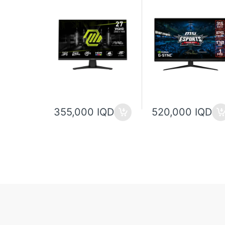
355,000 IQD
520,000 IQD