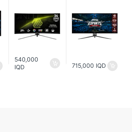
540,000
715,000 IQD
IQD