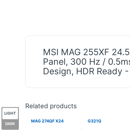
MSI MAG 255XF 24.5 
Panel, 300 Hz / 0.5m
Design, HDR Ready -
Related products
LIGHT
MAG 274QF X24
G321Q
DARK