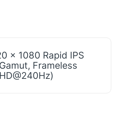
0 x 1080 Rapid IPS
 Gamut, Frameless
b(FHD@240Hz)