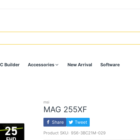
C Builder
Accessories
New Arrival
Software
msi
MAG 255XF
Share
Tweet
Product SKU:
9S6-3BC21M-029