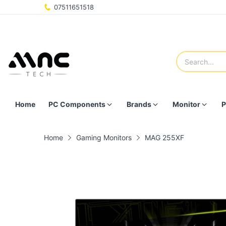
07511651518
Home
PC Components
Brands
Monitor
P
Home
Gaming Monitors
MAG 255XF