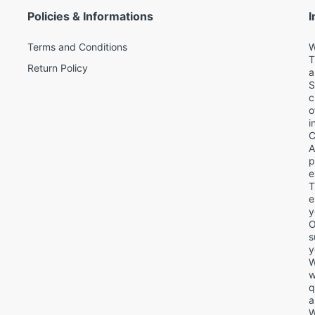
Policies & Informations
I
Terms and Conditions
W
T
Return Policy
a
S
c
o
i
C
A
p
e
T
d
e
y
O
s
y
W
w
q
a
W