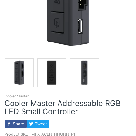
Cooler Master
Cooler Master Addressable RGB
LED Small Controller
Share
Tweet
Product SKU:
MFX-ACBN-NNUNN-R1