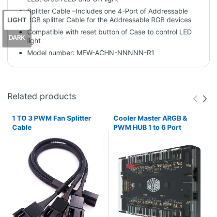
Splitter Cable –Includes one 4-Port of Addressable
RGB splitter Cable for the Addressable RGB devices
LIGHT
Compatible with reset button of Case to control LED
DARK
light
Model number: MFW-ACHN-NNNNN-R1
Related products
1 TO 3 PWM Fan Splitter
Cooler Master ARGB &
Cable
PWM HUB 1 to 6 Port