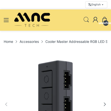
English
undefin
Home
Accessories
Cooler Master Addressable RGB LED Smal