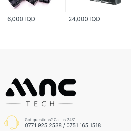
6,000 IQD
24,000 IQD
Got questions? Call us 24/7
0771 925 2538 / 0751 165 1518