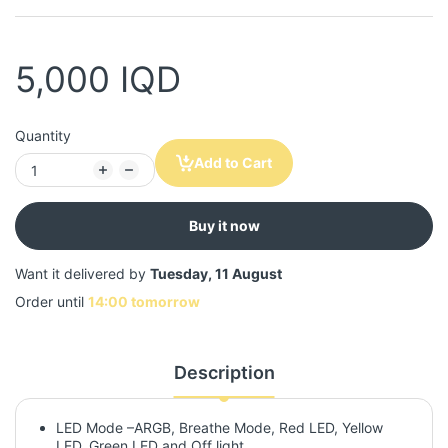
5,000 IQD
Quantity
Add to Cart
Buy it now
Want it delivered by
Tuesday, 11 August
Order until
14:00 tomorrow
Description
LED Mode –ARGB, Breathe Mode, Red LED, Yellow
LED, Green LED and Off light