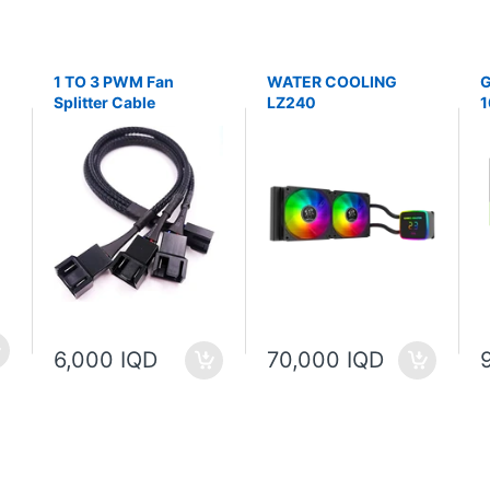
1 TO 3 PWM Fan
WATER COOLING
G
Splitter Cable
LZ240
1
P
6,000 IQD
70,000 IQD