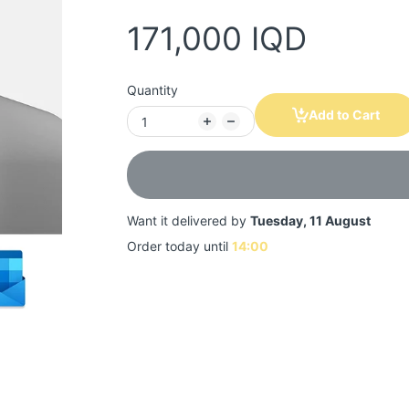
171,000 IQD
Quantity
Add to Cart
Want it delivered by
Tuesday, 11 August
Order today until
14:00