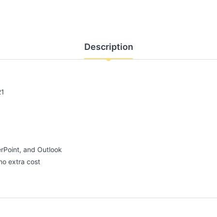
Description
21
erPoint, and Outlook
no extra cost