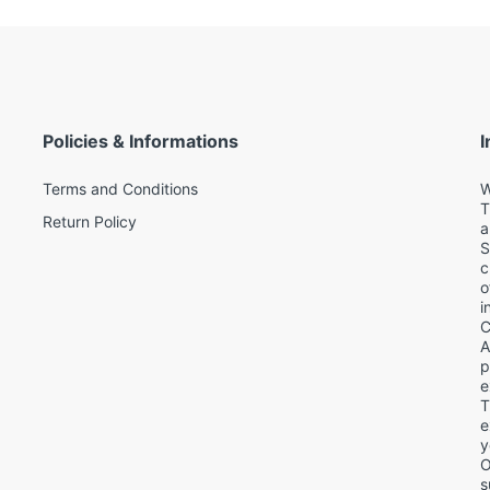
Policies & Informations
I
Terms and Conditions
W
T
Return Policy
a
S
c
o
i
C
A
p
e
T
d
e
y
O
s