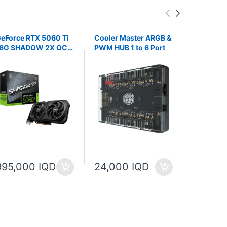
eForce RTX 5060 Ti
Cooler Master ARGB &
WATER C
6G SHADOW 2X OC
PWM HUB 1 to 6 Port
LZ360 A
LUS
Liquid Coo
IPS LCD S
360mm Ra
995,000 IQD
24,000 IQD
100,00