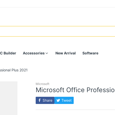
C Builder
Accessories
New Arrival
Software
ssional Plus 2021
Microsoft
Microsoft Office Professi
Share
Tweet