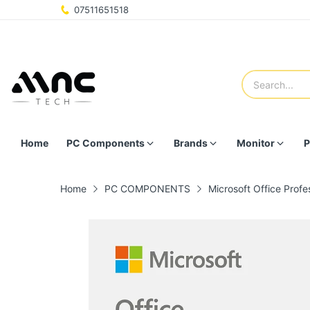
07511651518
Home
PC Components
Brands
Monitor
P
Home
PC COMPONENTS
Microsoft Office Profe