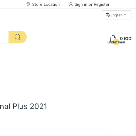
Store Location
Sign in
or
Register
English
0 IQD
undefined
onal Plus 2021