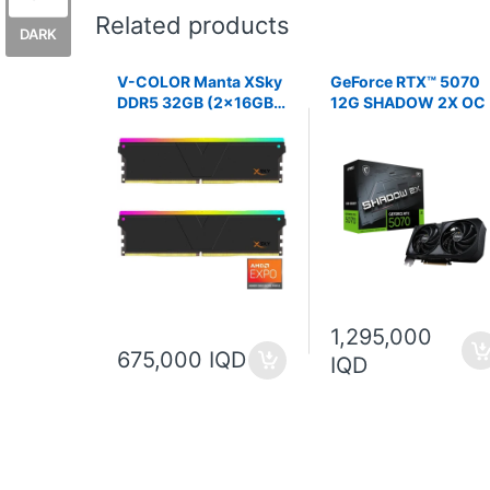
Related products
DARK
V-COLOR Manta XSky
GeForce RTX™ 5070
DDR5 32GB (2x16GB)
12G SHADOW 2X OC
6000MHz CL26 1.45V
AMD EXPO
1,295,000
675,000 IQD
IQD