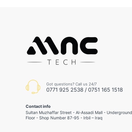
Got questions? Call us 24/7
0771 925 2538 / 0751 165 1518
Contact info
Sultan Muzhaffar Street - Al-Assadi Mall - Undergroun
Floor - Shop Number 87-95 - Irbil – Iraq