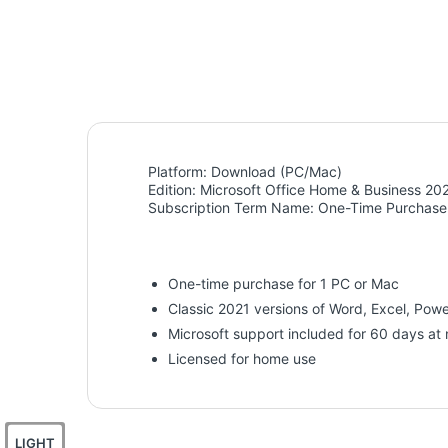
Platform:
Download (PC/Mac)
Edition:
Microsoft Office Home & Business 20
Subscription Term Name:
One-Time Purchase
One-time purchase for 1 PC or Mac
Classic 2021 versions of Word, Excel, Pow
Microsoft support included for 60 days at 
Licensed for home use
LIGHT