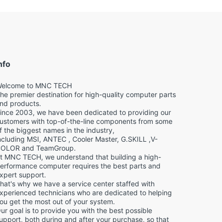
nfo
elcome to MNC TECH
he premier destination for high-quality computer parts
nd products.
ince 2003, we have been dedicated to providing our
ustomers with top-of-the-line components from some
f the biggest names in the industry,
ncluding MSI, ANTEC , Cooler Master, G.SKILL ,V-
OLOR and TeamGroup.
t MNC TECH, we understand that building a high-
erformance computer requires the best parts and
xpert support.
hat's why we have a service center staffed with
xperienced technicians who are dedicated to helping
ou get the most out of your system.
ur goal is to provide you with the best possible
upport, both during and after your purchase, so that